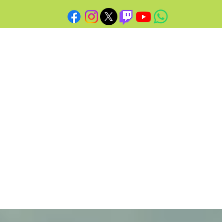
O
N'S
SITE