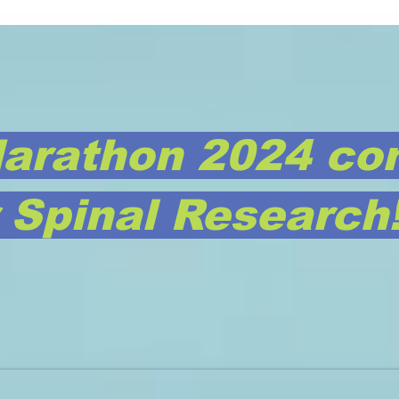
arathon 2024 co
r Spinal Research