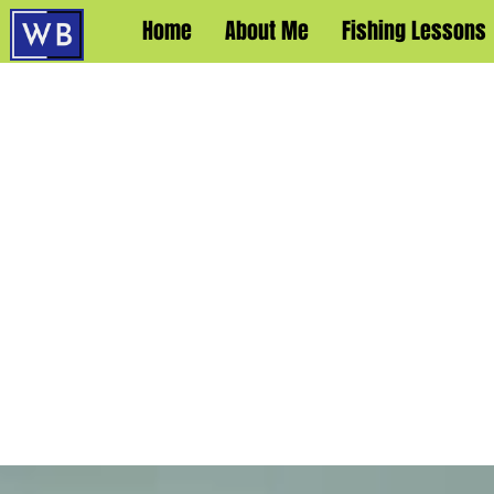
Home
About Me
Fishing Lessons
WA
OFF