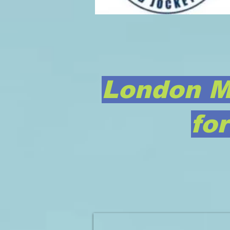
London M
fo