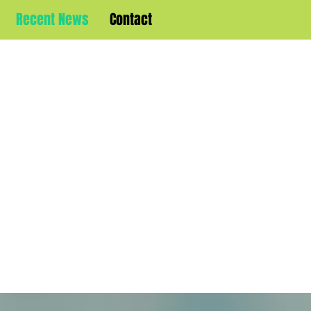
Recent News
Contact
WELCOME T
YNE BURTO
ICIAL WEB