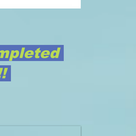
mpleted
!!