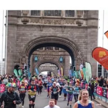
DONATE HERE